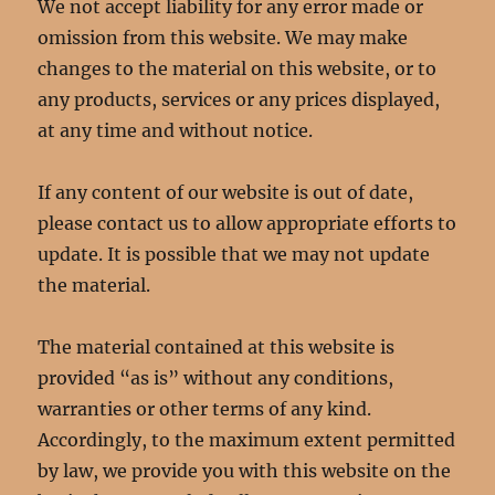
We not accept liability for any error made or
omission from this website. We may make
changes to the material on this website, or to
any products, services or any prices displayed,
at any time and without notice.
If any content of our website is out of date,
please contact us to allow appropriate efforts to
update. It is possible that we may not update
the material.
The material contained at this website is
provided “as is” without any conditions,
warranties or other terms of any kind.
Accordingly, to the maximum extent permitted
by law, we provide you with this website on the