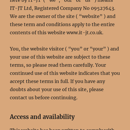
here by IT-JT ( “we”, “our” or “us” ) means
IT-JT Ltd, Registered Company No 09527643.
We are the owner of the site ( “website” ) and
these term and conditions apply to the entire
contents of this website www.it-jt.co.uk.
You, the website visitor ( “you” or “your” ) and
your use of this website are subject to these
terms, so please read them carefully. Your
continued use of this website indicates that you
accept these terms in full. If you have any
doubts about your use of this site, please
contact us before continuing.
Access and availability