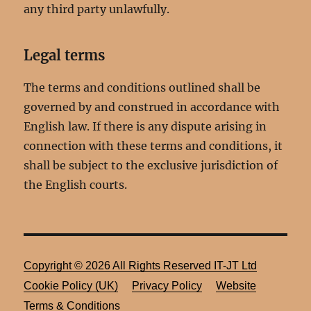
any third party unlawfully.
Legal terms
The terms and conditions outlined shall be
governed by and construed in accordance with
English law. If there is any dispute arising in
connection with these terms and conditions, it
shall be subject to the exclusive jurisdiction of
the English courts.
Copyright ©
2026 All Rights Reserved
IT-JT Ltd
Cookie Policy (UK)
Privacy Policy
Website
Terms & Conditions