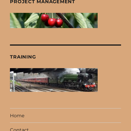
PROJECT MANAGEMENT
TRAINING
Home
Contact