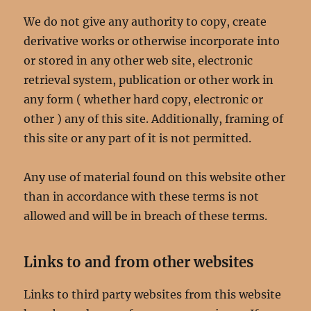
We do not give any authority to copy, create
derivative works or otherwise incorporate into
or stored in any other web site, electronic
retrieval system, publication or other work in
any form ( whether hard copy, electronic or
other ) any of this site. Additionally, framing of
this site or any part of it is not permitted.
Any use of material found on this website other
than in accordance with these terms is not
allowed and will be in breach of these terms.
Links to and from other websites
Links to third party websites from this website