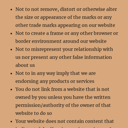
Not to not remove, distort or otherwise alter
the size or appearance of the marks or any
other trade marks appearing on our website
Not to create a frame or any other browser or
border environment around our website
Not to misrepresent your relationship with
us nor present any other false information
about us
Not to in any way imply that we are
endorsing any products or services
You do not link from a website that is not
owned by you unless you have the written
permission/authority of the owner of that
website to do so
Your website does not contain content that