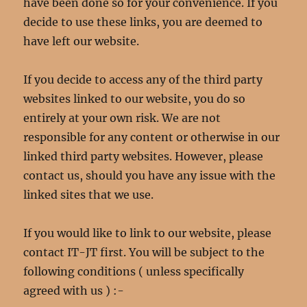
have been done so for your convenience. If you
decide to use these links, you are deemed to
have left our website.
If you decide to access any of the third party
websites linked to our website, you do so
entirely at your own risk. We are not
responsible for any content or otherwise in our
linked third party websites. However, please
contact us, should you have any issue with the
linked sites that we use.
If you would like to link to our website, please
contact IT-JT first. You will be subject to the
following conditions ( unless specifically
agreed with us ) :-