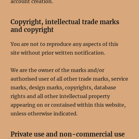
account creation.
Copyright, intellectual trade marks
and copyright
You are not to reproduce any aspects of this
site without prior written notification.
We are the owner of the marks and/or
authorised user of all other trade marks, service
marks, design marks, copyrights, database
rights and all other intellectual property
appearing on or contained within this website,
unless otherwise indicated.
Private use and non-commercial use