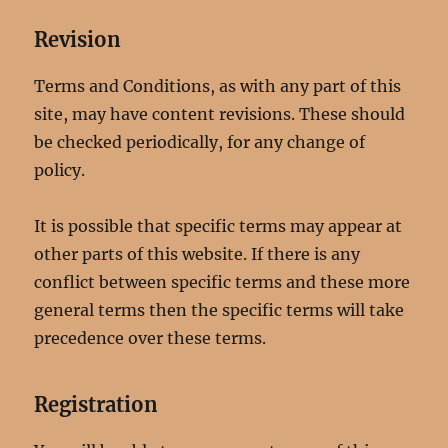
Revision
Terms and Conditions, as with any part of this
site, may have content revisions. These should
be checked periodically, for any change of
policy.
It is possible that specific terms may appear at
other parts of this website. If there is any
conflict between specific terms and these more
general terms then the specific terms will take
precedence over these terms.
Registration