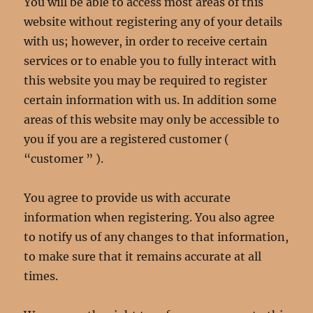
You will be able to access most areas of this
website without registering any of your details
with us; however, in order to receive certain
services or to enable you to fully interact with
this website you may be required to register
certain information with us. In addition some
areas of this website may only be accessible to
you if you are a registered customer (
“customer ” ).
You agree to provide us with accurate
information when registering. You also agree
to notify us of any changes to that information,
to make sure that it remains accurate at all
times.