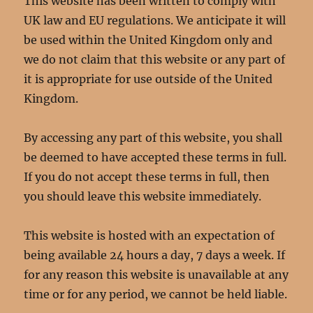
This website has been written to comply with
UK law and EU regulations. We anticipate it will
be used within the United Kingdom only and
we do not claim that this website or any part of
it is appropriate for use outside of the United
Kingdom.
By accessing any part of this website, you shall
be deemed to have accepted these terms in full.
If you do not accept these terms in full, then
you should leave this website immediately.
This website is hosted with an expectation of
being available 24 hours a day, 7 days a week. If
for any reason this website is unavailable at any
time or for any period, we cannot be held liable.