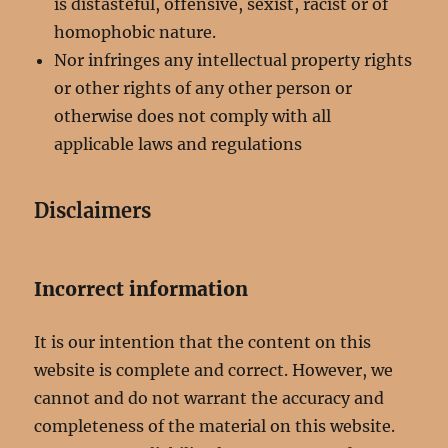
is distasteful, offensive, sexist, racist or of
homophobic nature.
Nor infringes any intellectual property rights
or other rights of any other person or
otherwise does not comply with all
applicable laws and regulations
Disclaimers
Incorrect information
It is our intention that the content on this
website is complete and correct. However, we
cannot and do not warrant the accuracy and
completeness of the material on this website.