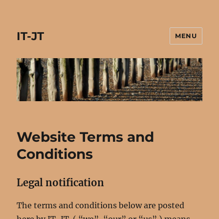
IT-JT
MENU
Website Terms and
Conditions
Legal notification
The terms and conditions below are posted