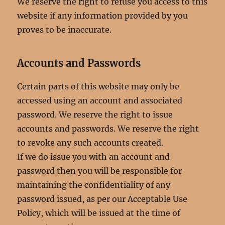
We reserve the right to refuse you access to this
website if any information provided by you
proves to be inaccurate.
Accounts and Passwords
Certain parts of this website may only be
accessed using an account and associated
password. We reserve the right to issue
accounts and passwords. We reserve the right
to revoke any such accounts created.
If we do issue you with an account and
password then you will be responsible for
maintaining the confidentiality of any
password issued, as per our Acceptable Use
Policy, which will be issued at the time of