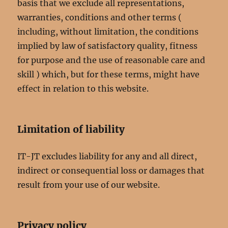
basis that we exclude all representations,
warranties, conditions and other terms (
including, without limitation, the conditions
implied by law of satisfactory quality, fitness
for purpose and the use of reasonable care and
skill ) which, but for these terms, might have
effect in relation to this website.
Limitation of liability
IT-JT excludes liability for any and all direct,
indirect or consequential loss or damages that
result from your use of our website.
Privacy policy