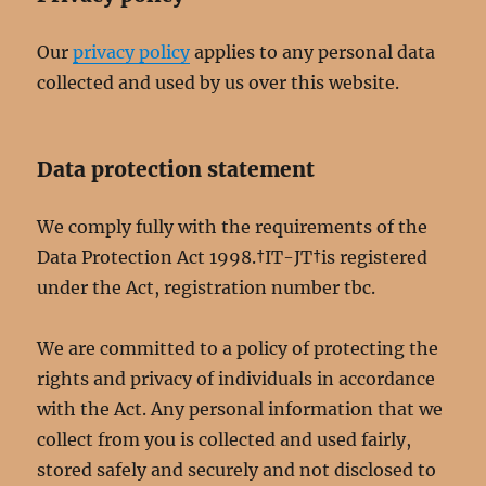
Our
privacy policy
applies to any personal data
collected and used by us over this website.
Data protection statement
We comply fully with the requirements of the
Data Protection Act 1998.†IT-JT†is registered
under the Act, registration number tbc.
We are committed to a policy of protecting the
rights and privacy of individuals in accordance
with the Act. Any personal information that we
collect from you is collected and used fairly,
stored safely and securely and not disclosed to