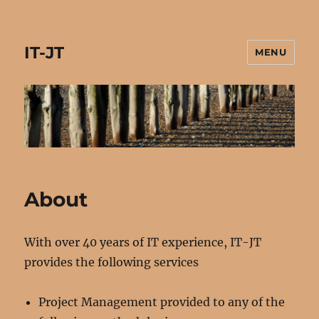
IT-JT
MENU
About
With over 40 years of IT experience, IT-JT
provides the following services
Project Management provided to any of the