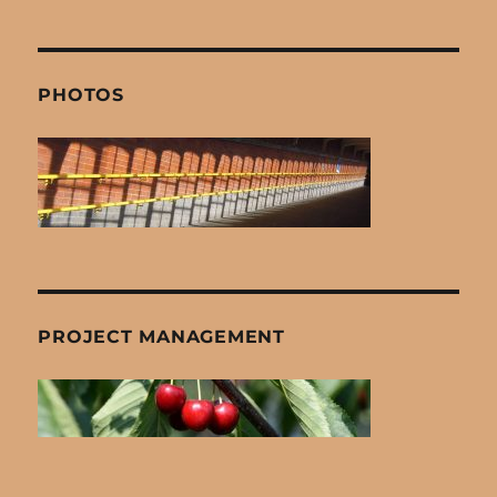
PHOTOS
PROJECT MANAGEMENT