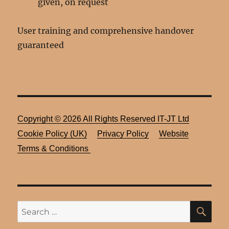
given, on request
User training and comprehensive handover
guaranteed
Copyright ©
2026 All Rights Reserved
IT-JT Ltd
Cookie Policy (UK)
Privacy Policy
Website
Terms & Conditions
SE
Search
for: