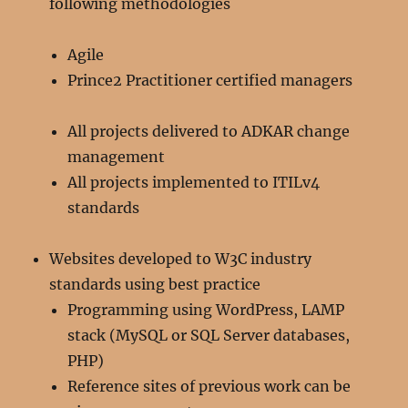
following methodologies
Agile
Prince2 Practitioner certified managers
All projects delivered to ADKAR change
management
All projects implemented to ITILv4
standards
Websites developed to W3C industry
standards using best practice
Programming using WordPress, LAMP
stack (MySQL or SQL Server databases,
PHP)
Reference sites of previous work can be